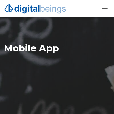
TOGG
NAVI
Mobile App