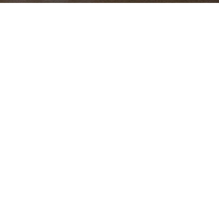
OUR WORK
Seguro Select
Mobile app allowing clients self-manage their insurance
products and interact with the company in an easy and
innovative manner.
By
digital-beings
,
6 years
ago
PRIVACY POLICY